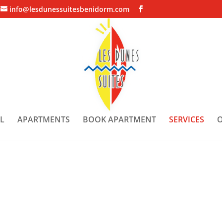
info@lesdunessuitesbenidorm.com
L
APARTMENTS
BOOK APARTMENT
SERVICES
O