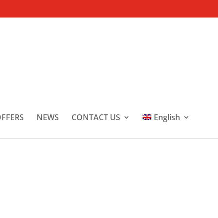
FFERS
NEWS
CONTACT US
English