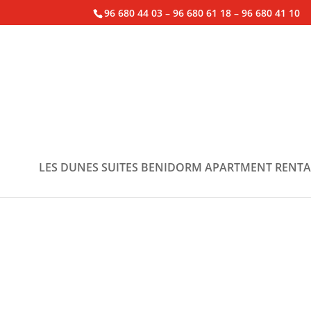
96 680 44 03 – 96 680 61 18 – 96 680 41 10
LES DUNES SUITES BENIDORM APARTMENT RENTA